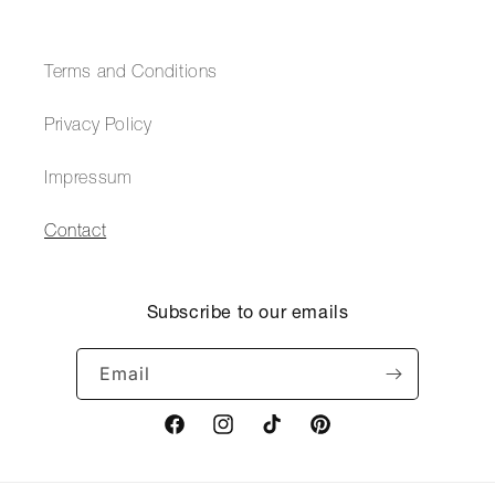
Terms and Conditions
Privacy Policy
Impressum
Contact
Subscribe to our emails
Email
Facebook
Instagram
TikTok
Pinterest