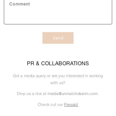
f
Comment
o
r
m
Send
PR & COLLABORATIONS
Got a media query or are you interested in working
with us?
Drop us a line at
media@unmatchdswim.com
.
Check out our
Presskit