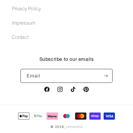
Privacy Policy
Impressum
Contact
Subscribe to our emails
Email
Facebook
Instagram
TikTok
Pinterest
Payment
methods
© 2026,
Unmatchd