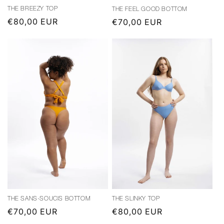
THE BREEZY TOP
THE FEEL GOOD BOTTOM
Regular
€80,00 EUR
Regular
€70,00 EUR
price
price
THE SANS-SOUCIS BOTTOM
THE SLINKY TOP
Regular
€70,00 EUR
Regular
€80,00 EUR
price
price