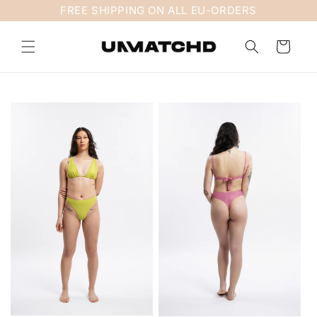
Skip to
FREE SHIPPING ON ALL EU-ORDERS
content
Cart