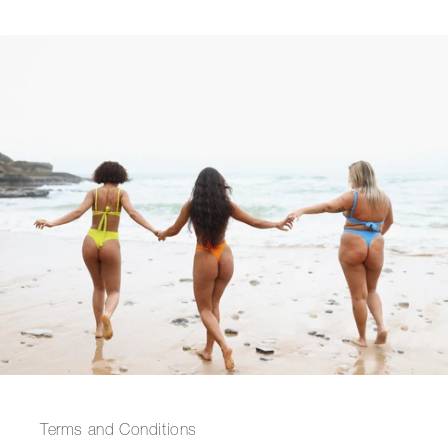
Terms and Conditions